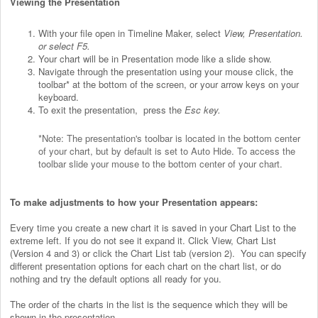
Viewing the Presentation
With your file open in Timeline Maker, select
View, Presentation.
or select F5.
Your chart will be in Presentation mode like a slide show.
Navigate through the presentation using your mouse click, the
toolbar* at the bottom of the screen, or your arrow keys on your
keyboard.
To exit the presentation, press the
Esc key.
*Note: The presentation's toolbar is located in the bottom center
of your chart, but by default is set to Auto Hide. To access the
toolbar slide your mouse to the bottom center of your chart.
To make adjustments to how your Presentation appears:
Every time you create a new chart it is saved in your Chart List to the
extreme left. If you do not see it expand it. Click View, Chart List
(Version 4 and 3) or click the Chart List tab (version 2).
You can specify
different presentation options for each chart on the chart list, or do
nothing and try the default options all ready for you.
The order of the charts in the list is the sequence which they will be
shown in the presentation.