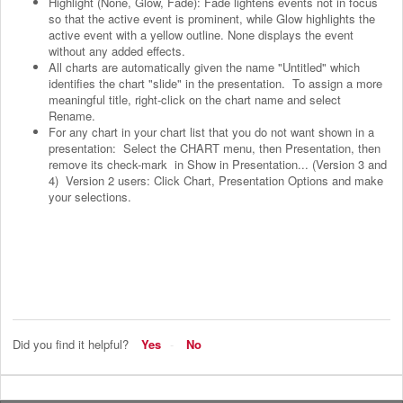
Highlight (None, Glow, Fade): Fade lightens events not in focus
so that the active event is prominent, while Glow highlights the
active event with a yellow outline. None displays the event
without any added effects.
All charts are automatically given the name "Untitled" which
identifies the chart "slide" in the presentation. To assign a more
meaningful title, right-click on the chart name and select
Rename.
For any chart in your chart list that you do not want shown in a
presentation: Select the CHART menu, then Presentation, then
remove its check-mark in Show in Presentation... (Version 3 and
4) Version 2 users: Click Chart, Presentation Options and make
your selections.
Did you find it helpful?
Yes
No