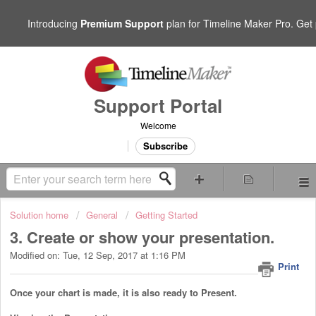
Introducing
Premium Support
plan for Timeline Maker Pro. Get p
Support Portal
Welcome
Subscribe
Solution home
General
Getting Started
3. Create or show your presentation.
Modified on: Tue, 12 Sep, 2017 at 1:16 PM
Print
Once your chart is made, it is also ready to Present.