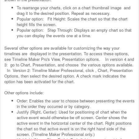
To rearrange your charts, click on a chart thumbnail image and
drag it to the desired position. Repeat as necessary.
Popular option: Fit Height: Scales the chart so that the chart
height fills the screen.
Popular option: Step Through: Displays an empty chart so that
you can display the events one at a time.
Several other options are available for customizing the way your
timelines are displayed in the presentation. To access these options,
see Timeline Maker Pro's View, Presentation options. In version 4 and
3: go to Chart, Presentation, and choose the various options available.
In Version 2: Timeline Maker Professional, click , Chart, Presentation
Options, then select the desired option. A check mark indicates the
option has been activated for the chart.
Other options include:
Order: Enables the user to choose between presenting the events
in the order they occurred or by category.
Justify (Right, Center): Used for positioning of chart when the
active event would otherwise be off screen. Center shows the
active event in the horizontal center of the chart. Right positions
the chart so that active event is on the right hand side of the
screen. (Timeline Maker Professional only.)