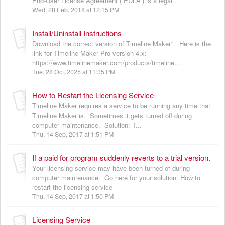
End-User License Agreement (“EULA”) is a legal...
Wed, 28 Feb, 2018 at 12:15 PM
Install/Uninstall Instructions
Download the correct version of Timeline Maker*. Here is the
link for Timeline Maker Pro version 4.x:
https://www.timelinemaker.com/products/timeline...
Tue, 28 Oct, 2025 at 11:35 PM
How to Restart the Licensing Service
Timeline Maker requires a service to be running any time that
Timeline Maker is. Sometimes it gets turned off during
computer maintenance. Solution: T...
Thu, 14 Sep, 2017 at 1:51 PM
If a paid for program suddenly reverts to a trial version.
Your licensing service may have been turned of during
computer maintenance. Go here for your solution: How to
restart the licensing service
Thu, 14 Sep, 2017 at 1:50 PM
Licensing Service