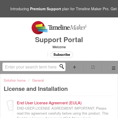
Introducing
Premium Support
plan for Timeline Maker Pro. Get p
Support Portal
Welcome
Subscribe
Solution home
General
License and Installation
End User License Agreement (EULA)
END-USER LICENSE AGREEMENT IMPORTANT: Please
read this agreement carefully before using this product. This